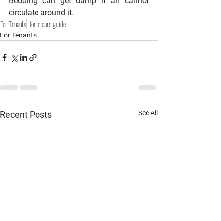
Bedding can get damp if air cannot 
circulate around it.
For Tenants
Home care guide
For Tenants
See All
Recent Posts