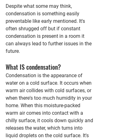
Despite what some may think, 
condensation is something easily 
preventable like early mentioned. It's 
often shrugged off but if constant 
condensation is present in a room it 
can always lead to further issues in the 
future.
What IS condensation? 
Condensation is the appearance of 
water on a cold surface. It occurs when 
warm air collides with cold surfaces, or 
when there's too much humidity in your 
home. 
When this moisture-packed 
warm air comes into contact with a 
chilly surface, it cools down quickly and 
releases the water, which turns into 
liquid droplets on the cold surface. It's 