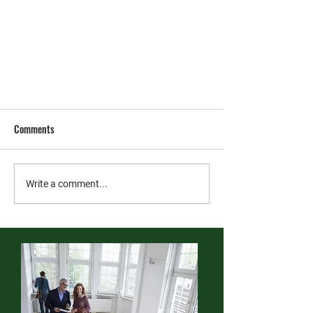
Comments
Write a comment...
For Tenants: Fire Safety