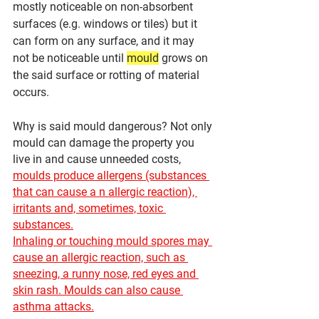
mostly noticeable on non-absorbent 
surfaces (e.g. windows or tiles) but it 
can form on any surface, and it may 
not be noticeable until 
mould
grows on 
the said surface or rotting of material 
occurs.
Why is said mould dangerous? Not only 
mould can damage the property you 
live in and cause unneeded costs, 
moulds produce allergens (substances 
that can cause a n allergic reaction), 
irritants and, sometimes, toxic 
substances.
Inhaling or touching mould spores may 
cause an allergic reaction, such as 
sneezing, a runny nose, red eyes and 
skin rash. Moulds can also cause 
asthma attacks.