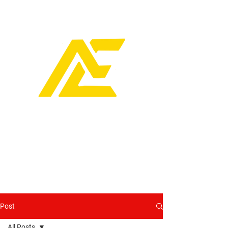
Post
All Posts