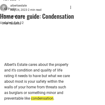
albertsestate
All Posts
Aug 24, 2023
2 min read
Home care guide: Condensation
For Landlords
Updated:
Feb 12
For Tenants
Albert's Estate cares about the property 
and it's condition and quality of life 
rating it needs to have but what we care 
about most is your safety within the 
walls of your home from threats such 
as burglars or something minor and 
preventable like 
condensation
.