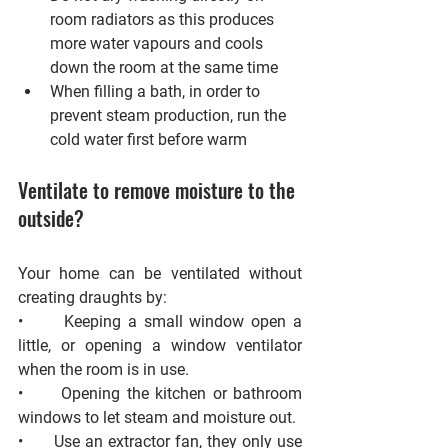
room radiators as this produces 
more water vapours and cools 
down the room at the same time
When filling a bath, in order to 
prevent steam production, run the 
cold water first before warm
Ventilate to remove moisture to the 
outside?
Your home can be ventilated without 
creating draughts by: 
•      Keeping a small window open a 
little, or opening a window ventilator 
when the room is in use. 
•      Opening the kitchen or bathroom 
windows to let steam and moisture out. 
•      Use an extractor fan, they only use 