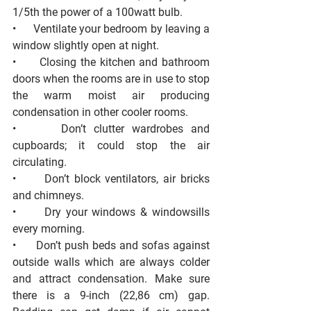
1/5th the power of a 100watt bulb. 
•      Ventilate your bedroom by leaving a 
window slightly open at night. 
•      Closing the kitchen and bathroom 
doors when the rooms are in use to stop 
the warm moist air producing 
condensation in other cooler rooms. 
•      Don’t clutter wardrobes and 
cupboards; it could stop the air 
circulating. 
•      Don’t block ventilators, air bricks 
and chimneys. 
•      Dry your windows & windowsills 
every morning. 
•      Don’t push beds and sofas against 
outside walls which are always colder 
and attract condensation. Make sure 
there is a 9-inch (22,86 cm) gap. 