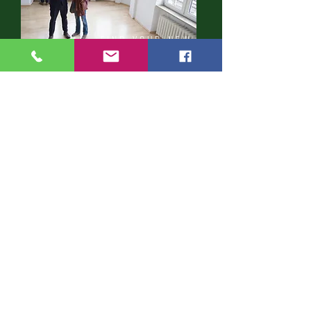
FIND YOUR NEW
HOME
CONTACT US
First Name
Last Name
Email