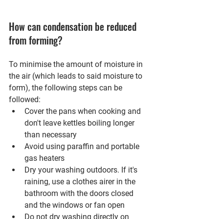
How can condensation be reduced 
from forming?
To minimise the amount of moisture in 
the air (which leads to said moisture to 
form), the following steps can be 
followed:
Cover the pans when cooking and 
don't leave kettles boiling longer 
than necessary
Avoid using paraffin and portable 
gas heaters 
Dry your washing outdoors. If it's 
raining, use a clothes airer in the 
bathroom with the doors closed 
and the windows or fan open
Do not dry washing directly on 