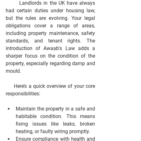
       Landlords in the UK have always 
had certain duties under housing law, 
but the rules are evolving. Your legal 
obligations cover a range of areas, 
including property maintenance, safety 
standards, and tenant rights. The 
introduction of Awaab's Law adds a 
sharper focus on the condition of the 
property, especially regarding damp and 
mould.
     Here’s a quick overview of your core 
responsibilities:
Maintain the property in a safe and 
habitable condition.
 This means 
fixing issues like leaks, broken 
heating, or faulty wiring promptly.
Ensure compliance with health and 