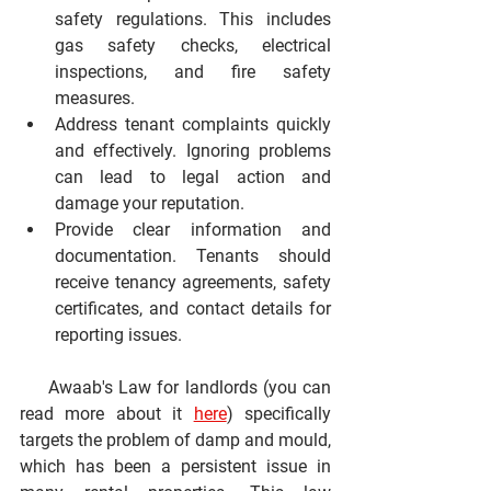
safety regulations.
 This includes 
gas safety checks, electrical 
inspections, and fire safety 
measures.
Address tenant complaints quickly 
and effectively.
 Ignoring problems 
can lead to legal action and 
damage your reputation.
Provide clear information and 
documentation.
 Tenants should 
receive tenancy agreements, safety 
certificates, and contact details for 
reporting issues.
     Awaab's Law for landlords (you can 
read more about it 
here
) specifically 
targets the problem of damp and mould, 
which has been a persistent issue in 