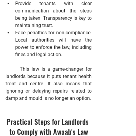
Provide tenants with clear 
communication about the steps 
being taken.
 Transparency is key to 
maintaining trust.
Face penalties for non-compliance.
Local authorities will have the 
power to enforce the law, including 
fines and legal action.
      This law is a game-changer for 
landlords because it puts tenant health 
front and centre. It also means that 
ignoring or delaying repairs related to 
damp and mould is no longer an option.
Practical Steps for Landlords 
to Comply with Awaab's Law