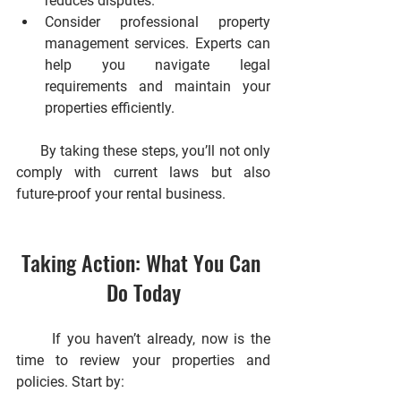
reduces disputes.
Consider professional property 
management services.
 Experts can 
help you navigate legal 
requirements and maintain your 
properties efficiently.
      By taking these steps, you’ll not only 
comply with current laws but also 
future-proof your rental business.
Taking Action: What You Can 
Do Today
      If you haven’t already, now is the 
time to review your properties and 
policies. Start by: