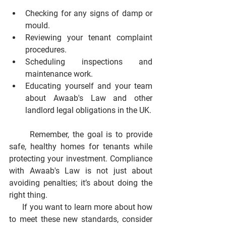
Checking for any signs of damp or 
mould.
Reviewing your tenant complaint 
procedures.
Scheduling inspections and 
maintenance work.
Educating yourself and your team 
about Awaab's Law and other 
landlord legal obligations in the UK.
      Remember, the goal is to provide 
safe, healthy homes for tenants while 
protecting your investment. Compliance 
with Awaab's Law is not just about 
avoiding penalties; it’s about doing the 
right thing.
      If you want to learn more about how 
to meet these new standards, consider 