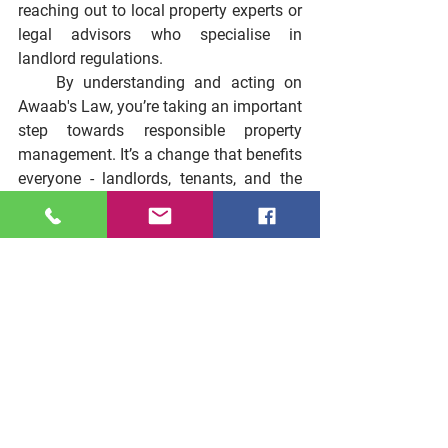
reaching out to local property experts or 
legal advisors who specialise in 
landlord regulations.
    By understanding and acting on 
Awaab's Law, you’re taking an important 
step towards responsible property 
management. It’s a change that benefits 
everyone - landlords, tenants, and the 
wider community. So, why wait? Start 
making your properties safer and 
healthier today.
See All
Recent Posts