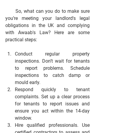
      So, what can you do to make sure 
you’re meeting your landlord's legal 
obligations in the UK and complying 
with Awaab's Law? Here are some 
practical steps:
Conduct regular property 
inspections.
 Don’t wait for tenants 
to report problems. Schedule 
inspections to catch damp or 
mould early.
Respond quickly to tenant 
complaints.
 Set up a clear process 
for tenants to report issues and 
ensure you act within the 14-day 
window.
Hire qualified professionals.
 Use 
certified contractors to assess and 