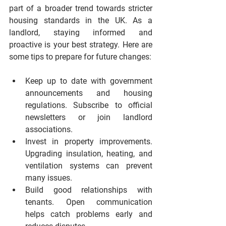
part of a broader trend towards stricter 
housing standards in the UK. As a 
landlord, staying informed and 
proactive is your best strategy. Here are 
some tips to prepare for future changes:
Keep up to date with government 
announcements and housing 
regulations.
 Subscribe to official 
newsletters or join landlord 
associations.
Invest in property improvements.
Upgrading insulation, heating, and 
ventilation systems can prevent 
many issues.
Build good relationships with 
tenants.
 Open communication 
helps catch problems early and 