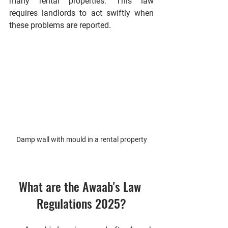
many rental properties. This law 
requires landlords to act swiftly when 
these problems are reported.
Damp wall with mould in a rental property
What are the Awaab's Law 
Regulations 2025?