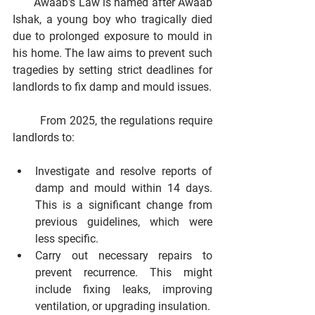
       Awaab's Law is named after Awaab 
Ishak, a young boy who tragically died 
due to prolonged exposure to mould in 
his home. The law aims to prevent such 
tragedies by setting strict deadlines for 
landlords to fix damp and mould issues.
        From 2025, the regulations require 
landlords to:
Investigate and resolve reports of 
damp and mould within 14 days.
This is a significant change from 
previous guidelines, which were 
less specific.
Carry out necessary repairs to 
prevent recurrence.
 This might 
include fixing leaks, improving 
ventilation, or upgrading insulation.