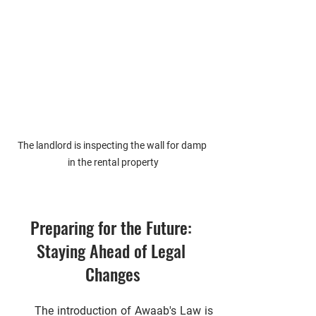
The landlord is inspecting the wall for damp 
in the rental property
Preparing for the Future: 
Staying Ahead of Legal 
Changes
      The introduction of Awaab's Law is 