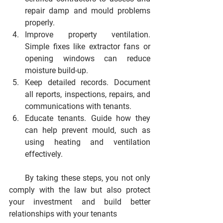
repair damp and mould problems 
properly.
Improve property ventilation.
Simple fixes like extractor fans or 
opening windows can reduce 
moisture build-up.
Keep detailed records.
 Document 
all reports, inspections, repairs, and 
communications with tenants.
Educate tenants.
 Guide how they 
can help prevent mould, such as 
using heating and ventilation 
effectively.
      By taking these steps, you not only 
comply with the law but also protect 
your investment and build better 
relationships with your tenants