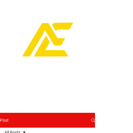
Post
All Posts