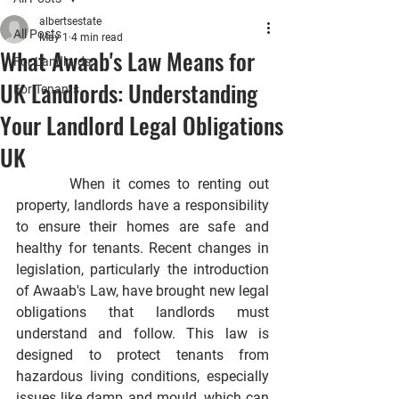
albertsestate
All Posts
May 1
4 min read
What Awaab's Law Means for
For Landlords
UK Landlords: Understanding
For Tenants
Your Landlord Legal Obligations
UK
       When it comes to renting out 
property, landlords have a responsibility 
to ensure their homes are safe and 
healthy for tenants. Recent changes in 
legislation, particularly the introduction 
of Awaab's Law, have brought new legal 
obligations that landlords must 
understand and follow. This law is 
designed to protect tenants from 
hazardous living conditions, especially 
issues like damp and mould, which can 