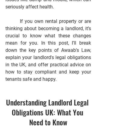
seriously affect health.
        If you own rental property or are 
thinking about becoming a landlord, it’s 
crucial to know what these changes 
mean for you. In this post, I’ll break 
down the key points of Awaab's Law, 
explain your landlord's legal obligations 
in the UK, and offer practical advice on 
how to stay compliant and keep your 
tenants safe and happy.
Understanding Landlord Legal 
Obligations UK: What You 
Need to Know