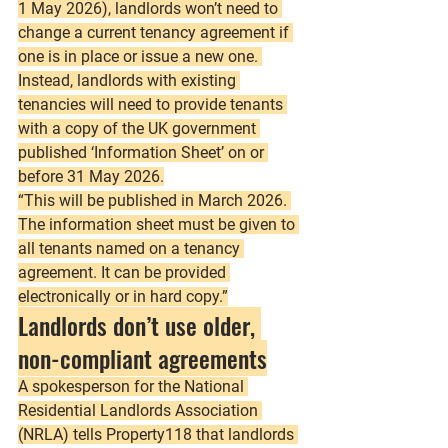
1 May 2026), landlords won’t need to 
change a current tenancy agreement if 
one is in place or issue a new one. 
Instead, landlords with existing 
tenancies will need to provide tenants 
with a copy of the UK government 
published ‘Information Sheet’ on or 
before 31 May 2026.
“This will be published in March 2026. 
The information sheet must be given to 
all tenants named on a tenancy 
agreement. It can be provided 
electronically or in hard copy.”
Landlords don’t use older, 
non-compliant agreements
A spokesperson for the National 
Residential Landlords Association 
(NRLA) tells Property118 that landlords 