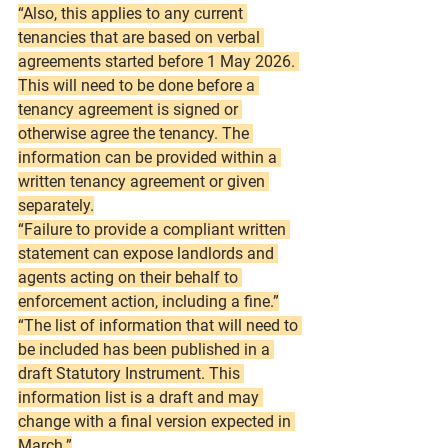
“Also, this applies to any current 
tenancies that are based on verbal 
agreements started before 1 May 2026. 
This will need to be done before a 
tenancy agreement is signed or 
otherwise agree the tenancy. The 
information can be provided within a 
written tenancy agreement or given 
separately.
“Failure to provide a compliant written 
statement can expose landlords and 
agents acting on their behalf to 
enforcement action, including a fine.”
“The list of information that will need to 
be included has been published in a 
draft Statutory Instrument. This 
information list is a draft and may 
change with a final version expected in 
March.”