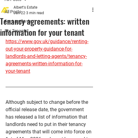
Albert's Estate
All Posts
Jan 22
3 min read
Tenancy agreements: written
For Landlords
information for your tenant
For Tenants
https://www.gov.uk/guidance/renting-
out-your-property-guidance-for-
landlords-and-letting-agents/tenancy-
agreements-written-information-for-
your-tenant
Although subject to change before the 
official release date, the government 
has released a list of information that 
landlords need to put in their tenancy 
agreements that will come into force on 