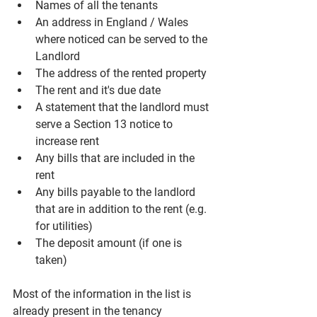
Names of all the tenants
An address in England / Wales 
where noticed can be served to the 
Landlord
The address of the rented property
The rent and it's due date
A statement that the landlord must 
serve a Section 13 notice to 
increase rent
Any bills that are included in the 
rent
Any bills payable to the landlord 
that are in addition to the rent (e.g. 
for utilities)
The deposit amount (if one is 
taken)
Most of the information in the list is 
already present in the tenancy 