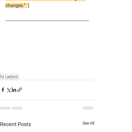
changes.”  
]
For Landlords
See All
Recent Posts