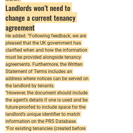
Landlords won’t need to 
change a current tenancy 
agreement
He added: “Following feedback, we are 
pleased that the UK government has 
clarified when and how the information 
must be provided alongside tenancy 
agreements. Furthermore, the Written 
Statement of Terms includes an 
address where notices can be served on 
the landlord by tenants.
“However, the document should include 
the agent’s details if one is used and be 
future-proofed to include space for the 
landlord’s unique identifier to match 
information on the PRS Database.
“For existing tenancies (created before 