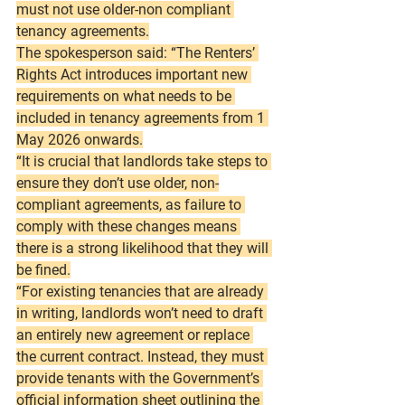
must not use older-non compliant 
tenancy agreements.
The spokesperson said: “The Renters’ 
Rights Act introduces important new 
requirements on what needs to be 
included in tenancy agreements from 1 
May 2026 onwards.
“It is crucial that landlords take steps to 
ensure they don’t use older, non-
compliant agreements, as failure to 
comply with these changes means 
there is a strong likelihood that they will 
be fined.
“For existing tenancies that are already 
in writing, landlords won’t need to draft 
an entirely new agreement or replace 
the current contract. Instead, they must 
provide tenants with the Government’s 
official information sheet outlining the 