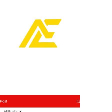
Post
All Posts