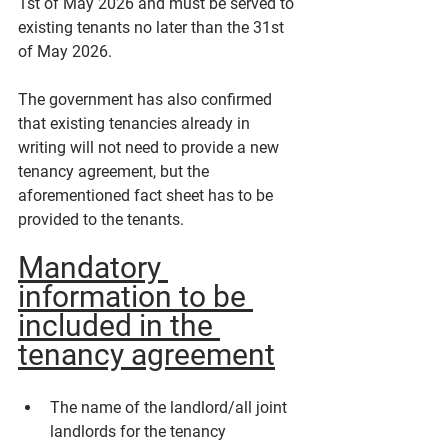
1st of May 2026 and must be served to 
existing tenants no later than the 31st 
of May 2026.
The government has also confirmed 
that existing tenancies already in 
writing will not need to provide a new 
tenancy agreement, but the 
aforementioned fact sheet has to be 
provided to the tenants.
Mandatory 
information to be 
included in the 
tenancy agreement
The name of the landlord/all joint 
landlords for the tenancy 