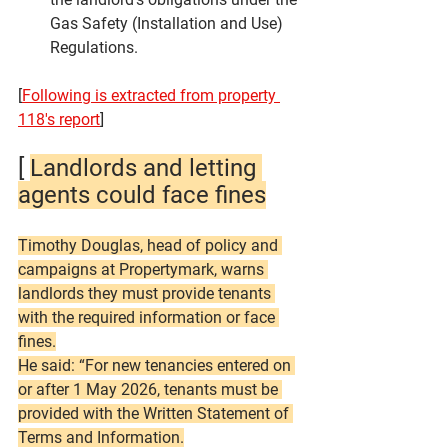
Gas Safety (Installation and Use) 
Regulations.
[
Following is extracted from property 
118's report
]
[ 
Landlords and letting 
agents could face fines
Timothy Douglas, head of policy and 
campaigns at Propertymark, warns 
landlords they must provide tenants 
with the required information or face 
fines.
He said: “For new tenancies entered on 
or after 1 May 2026, tenants must be 
provided with the Written Statement of 
Terms and Information.