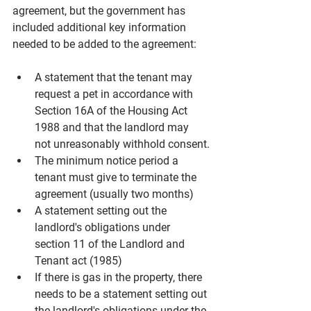
agreement, but the government has 
included additional key information 
needed to be added to the agreement:
A statement that the tenant may 
request a pet in accordance with 
Section 16A of the Housing Act 
1988 and that the landlord may 
not unreasonably withhold consent.
The minimum notice period a 
tenant must give to terminate the 
agreement (usually two months)
A statement setting out the 
landlord's obligations under 
section 11 of the Landlord and 
Tenant act (1985)
If there is gas in the property, there 
needs to be a statement setting out 
the landlord's obligations under the 