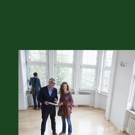
FIND YOUR NEW