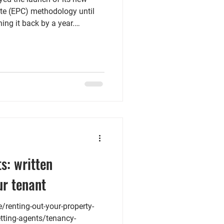
te (EPC) methodology until
ing it back by a year.
t change the October 2030
eet the new Minimum Energy
. The blog post by NRLA
ose properties already have an
ng position. It is recommended
ry date, as a
s: written
ur tenant
renting-out-your-property-
etting-agents/tenancy-