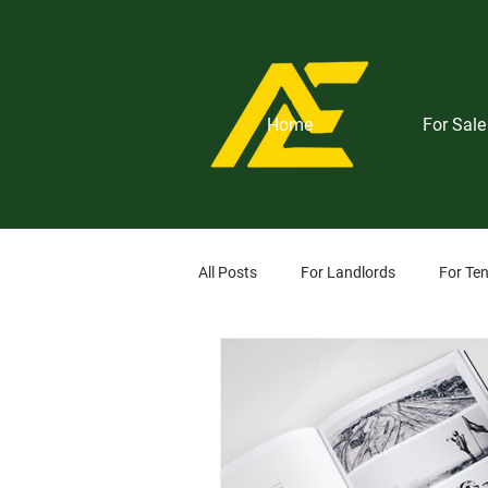
Home
For Sale
All Posts
For Landlords
For Te