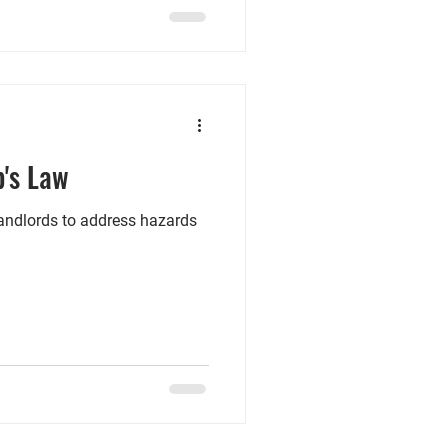
tenants with children or
s scheme, the landlord
re also given powers to allow
b's Law
landlords to address hazards