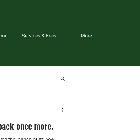
pair
Services & Fees
More
back once more.
ed the launch of its new