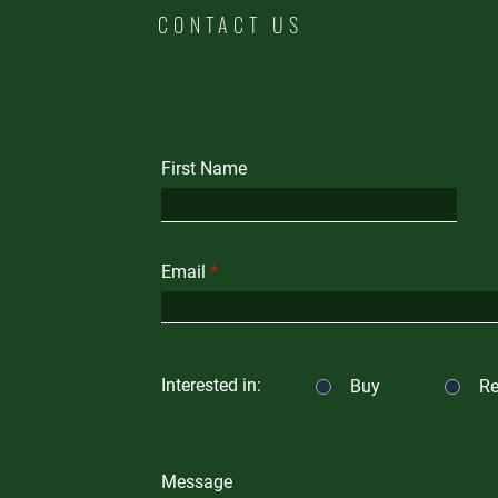
CONTACT US
First Name
Email
Interested in:
Buy
Re
Message