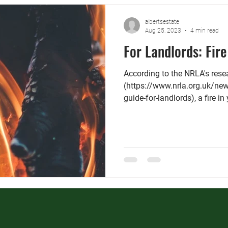
albertsestate
Aug 25, 2023
4 min read
For Landlords: Fire
According to the NRLA's rese
(https://www.nrla.org.uk/new
guide-for-landlords), a fire in