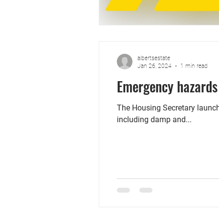
albertsestate
Jan 26, 2024
1 min read
Emergency hazards 
The Housing Secretary launch
including damp and...