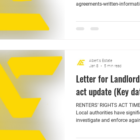
agreements-written-informati
subject to change before the o
government has released a lis
landlords need to put in thei
come into force on 1st of M
existing tenants no later tha
government has also confirm
Albert's Estate
Jan 8
5 min read
Letter for Landlord
act update (Key da
RENTERS’ RIGHTS ACT TIMELINE: 
Local authorities have signi
investigate and enforce agains
commit offenses such as hara
accepting or encouraging rent