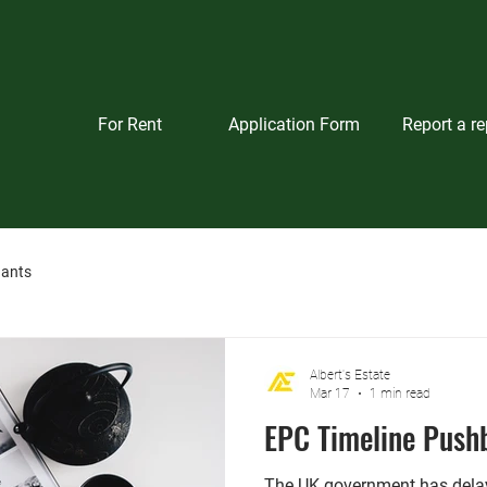
For Rent
Application Form
Report a re
nants
Albert's Estate
Mar 17
1 min read
EPC Timeline Push
The UK government has delay