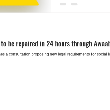
price, discrimination against 
benefits, the landlord redres
database. Local authorities a
them to enter different
to be repaired in 24 hours through Awaa
es a consultation proposing new legal requirements for social 