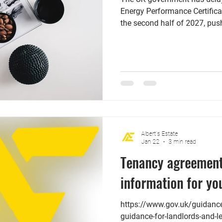
Energy Performance Certifica
the second half of 2027, push
However, this delay does no
deadline for landlords to m
Efficiency Standards (MEES)
highlights that landlords wh
EPC rating of C are in a stro
to check the certificate's expi
Albert's Estate
Jan 22
3 min read
Tenancy agreement
information for yo
https://www.gov.uk/guidance/
guidance-for-landlords-and-l