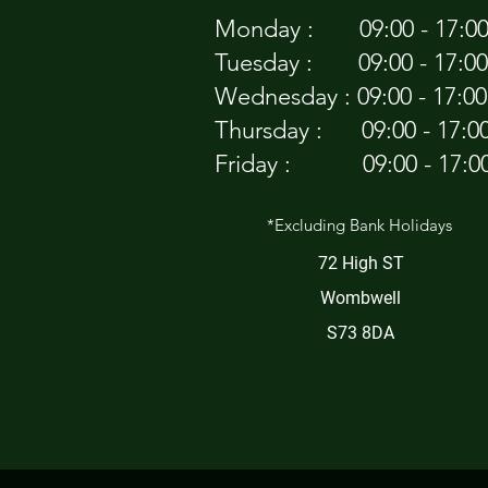
Monday : 09:00 - 17:0
Tuesday : 09:00 - 17:00
Wednesday : 09:00 - 17:00
Thursday : 09:00 - 17:0
Friday : 09:00 - 17:0
*Excluding Bank Holidays
72 High ST
Wombwell
S73 8DA