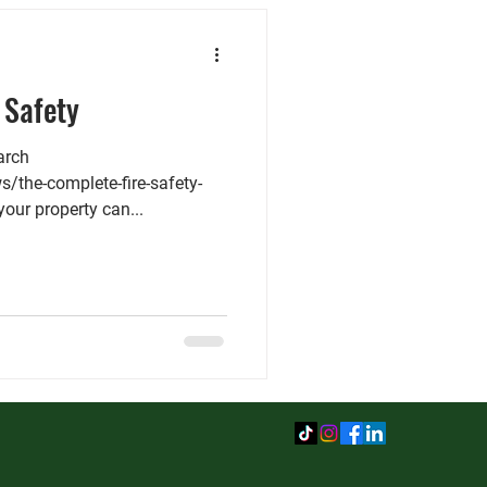
 Safety
arch
s/the-complete-fire-safety-
 your property can...