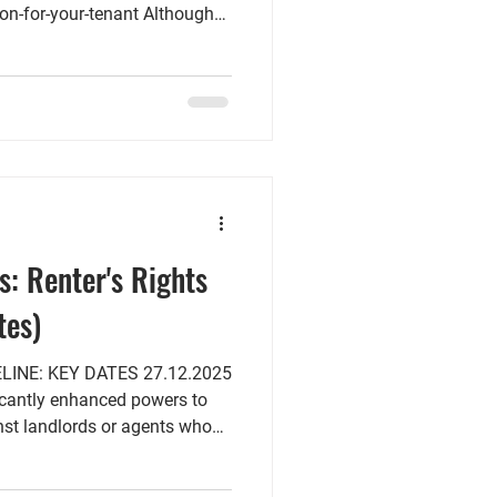
on-for-your-tenant Although
fficial release date, the
t of information that
r tenancy agreements that will
ay 2026 and must be served to
n the 31st of May 2026. The
ed that exis
s: Renter's Rights
tes)
KEY DATES 27.12.2025
ficantly enhanced powers to
t landlords or agents who
ssment and illegal eviction,
al bidding above the listed