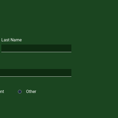
Last Name
nt
Other