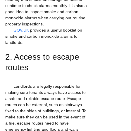
continue to check alarms monthly. It’s also a 
good idea to inspect smoke and carbon 
monoxide alarms when carrying out routine 
property inspections.
GOV.UK
 provides a useful booklet on 
smoke and carbon monoxide alarms for 
landlords.
2. Access to escape 
routes
       Landlords are legally responsible for 
making sure tenants always have access to 
a safe and reliable escape route. Escape 
routes can be external, such as stairways 
fixed to the sides of buildings, or internal. To 
make sure they can be used in the event of 
a fire, escape routes need to have 
emergency lighting and floors and walls 