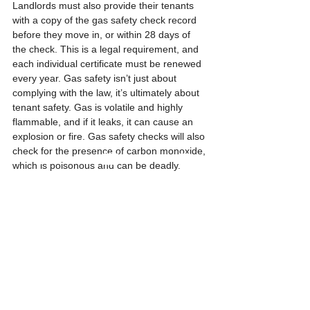
Landlords must also provide their tenants 
with a copy of the gas safety check record 
before they move in, or within 28 days of 
the check. This is a legal requirement, and 
each individual certificate must be renewed 
every year. Gas safety isn’t just about 
complying with the law, it’s ultimately about 
tenant safety. Gas is volatile and highly 
flammable, and if it leaks, it can cause an 
explosion or fire. Gas safety checks will also 
check for the presence of carbon monoxide, 
which is poisonous and can be deadly.
10. Banning smoking 
indoors
       A significant proportion of accidental 
house fires are caused by cigarettes. 
Banning smoking indoors also reduces the 
likelihood of burns to floors, carpets, and 