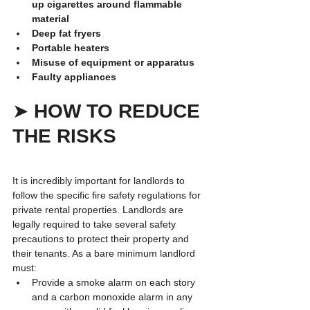
up cigarettes around flammable 
material
Deep fat fryers
Portable heaters
Misuse of equipment or apparatus
Faulty appliances
➤ 
HOW TO REDUCE 
THE RISKS
It is incredibly important for landlords to 
follow the specific fire safety regulations for 
private rental properties. Landlords are 
legally required to take several safety 
precautions to protect their property and 
their tenants. As a bare minimum landlord 
must:
Provide a smoke alarm on each story 
and a carbon monoxide alarm in any 