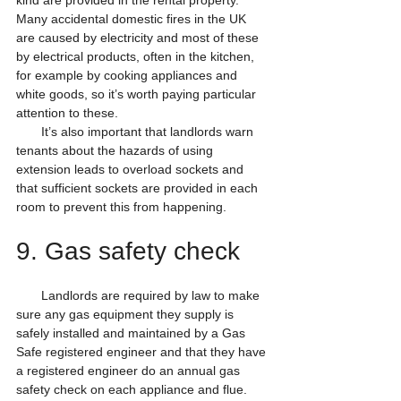
kind are provided in the rental property. 
Many accidental domestic fires in the UK 
are caused by electricity and most of these 
by electrical products, often in the kitchen, 
for example by cooking appliances and 
white goods, so it’s worth paying particular 
attention to these.
       It’s also important that landlords warn 
tenants about the hazards of using 
extension leads to overload sockets and 
that sufficient sockets are provided in each 
room to prevent this from happening.
9. Gas safety check
       Landlords are required by law to make 
sure any gas equipment they supply is 
safely installed and maintained by a Gas 
Safe registered engineer and that they have 
a registered engineer do an annual gas 
safety check on each appliance and flue. 