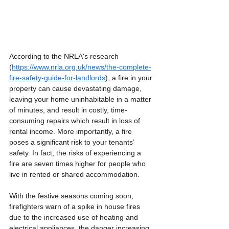
According to the NRLA's research 
(
https://www.nrla.org.uk/news/the-complete-
fire-safety-guide-for-landlords
),
 a fire in your 
property can cause devastating damage, 
leaving your home uninhabitable in a matter 
of minutes, and result in costly, time-
consuming repairs which result in loss of 
rental income. More importantly, a fire 
poses a significant risk to your tenants’ 
safety. In fact, the risks of experiencing a 
fire are seven times higher for people who 
live in rented or shared accommodation.  
With the festive seasons coming soon, 
firefighters warn of a spike in house fires 
due to the increased use of heating and 
electrical appliances, the danger increasing 