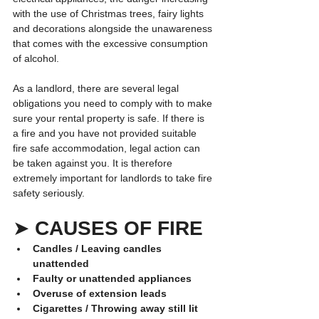
with the use of Christmas trees, fairy lights 
and decorations alongside the unawareness 
that comes with the excessive consumption 
of alcohol.
As a landlord, there are several legal 
obligations you need to comply with to make 
sure your rental property is safe. If there is 
a fire and you have not provided suitable 
fire safe accommodation, legal action can 
be taken against you. It is therefore 
extremely important for landlords to take fire 
safety seriously.
➤ 
CAUSES OF FIRE
Candles / Leaving candles 
unattended
Faulty or unattended appliances
Overuse of extension leads
Cigarettes / Throwing away still lit 