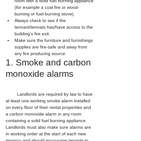
room with a solid fuel burning appliance 
(for example a coal fire or wood-
burning or fuel-burning stove).
Always check to see if the 
tennant/tennats has/have access to the 
building's fire exit.
Make sure the furniture and furnishings 
supplies are fire-safe and away from 
any fire producing source.
1. Smoke and carbon 
monoxide alarms
         Landlords are required by law to have 
at least one working smoke alarm installed 
on every floor of their rental properties and 
a carbon monoxide alarm in any room 
containing a solid fuel burning appliance. 
Landlords must also make sure alarms are 
in working order at the start of each new 
tenancy and should encourage tenants to 