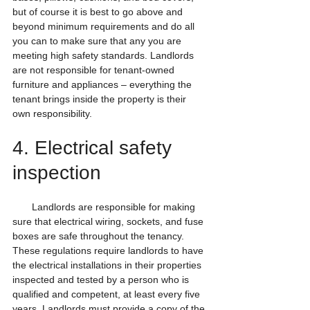
but of course it is best to go above and 
beyond minimum requirements and do all 
you can to make sure that any you are 
meeting high safety standards. Landlords 
are not responsible for tenant-owned 
furniture and appliances – everything the 
tenant brings inside the property is their 
own responsibility.
4. Electrical safety 
inspection
       Landlords are responsible for making 
sure that electrical wiring, sockets, and fuse 
boxes are safe throughout the tenancy. 
These regulations require landlords to have 
the electrical installations in their properties 
inspected and tested by a person who is 
qualified and competent, at least every five 
years. Landlords must provide a copy of the 