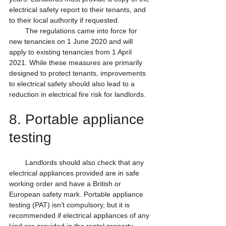
electrical safety report to their tenants, and 
to their local authority if requested.
        The regulations came into force for 
new tenancies on 1 June 2020 and will 
apply to existing tenancies from 1 April 
2021. While these measures are primarily 
designed to protect tenants, improvements 
to electrical safety should also lead to a 
reduction in electrical fire risk for landlords.
8. Portable appliance 
testing
        Landlords should also check that any 
electrical appliances provided are in safe 
working order and have a British or 
European safety mark. Portable appliance 
testing (PAT) isn’t compulsory, but it is 
recommended if electrical appliances of any 