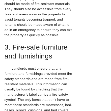
should be made of fire-resistant materials. 
They should also be accessible from every 
floor and every room in the property to 
avoid tenants becoming trapped, and 
tenants should be made aware of what to 
do in an emergency to ensure they can exit 
the property as quickly as possible.
3. Fire-safe furniture 
and furnishings
       Landlords must ensure that any 
furniture and furnishings provided meet fire 
safety standards and are made from fire-
resistant materials. This information can 
usually be found by checking that the 
manufacturer’s label carries a fire-safety 
symbol. The only items that don’t have to 
meet these standards are mattresses, bed-
bases, pillows, cushions, and bed covers, 