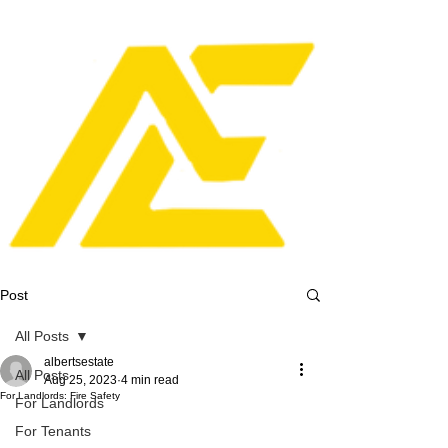
Post
All Posts
albertsestate
All Posts
Aug 25, 2023
4 min read
For Landlords: Fire Safety
For Landlords
For Tenants